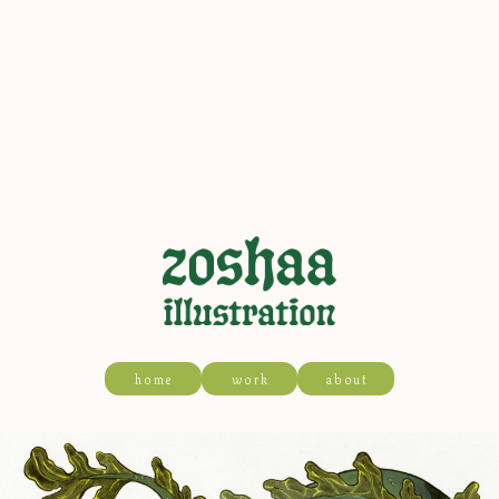
home
work
about