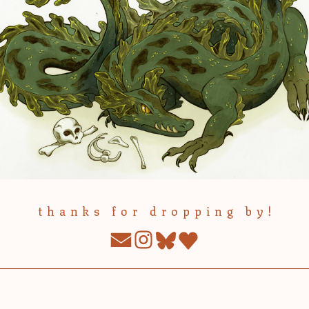
thanks for dropping by!